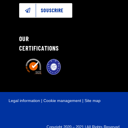
SOUSCRIRE
OUR
CERTIFICATIONS
Legal information
|
Cookie management
|
Site map
Copyright 2020 – 2021 | All Rights Reserved