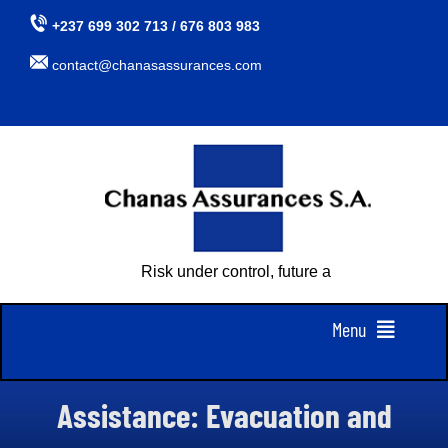
Skip
+237 699 302 713 / 676 803 983
to
contact@chanasassurances.com
content
Risk under control, future assured
Menu
Home
Assistance: Evacuation and