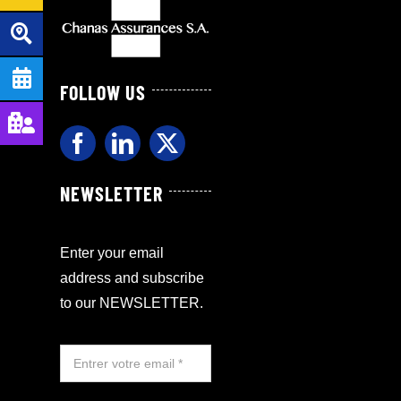
FOLLOW US
NEWSLETTER
Enter your email
address and subscribe
to our NEWSLETTER.