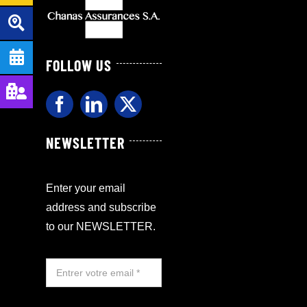
FOLLOW US
NEWSLETTER
Enter your email
address and subscribe
to our NEWSLETTER.