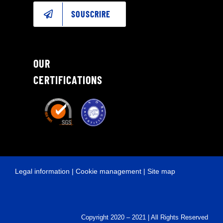
SOUSCRIRE
OUR
CERTIFICATIONS
Legal information
|
Cookie management
|
Site map
Copyright 2020 – 2021 | All Rights Reserved