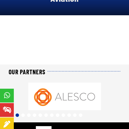
About us
Our offers
Our online services
Join us
News
OUR PARTNERS
Contact us