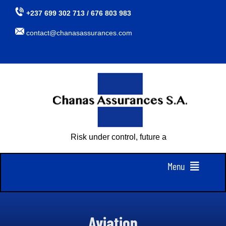
Skip
+237 699 302 713 / 676 803 983
to
contact@chanasassurances.com
content
Risk under control, future assured
Menu
Home
Aviation