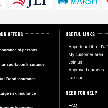
OUR OFFERS
USEFUL LINKS
Apporteur Libre d’aff
Insurance of persons
My customer area
Join us
Transportation Insurance
Approved garages
Lexicon
Bail Bond Insurance
NEED FOR HELP
Large risk insurance
FAQ
Property insurance