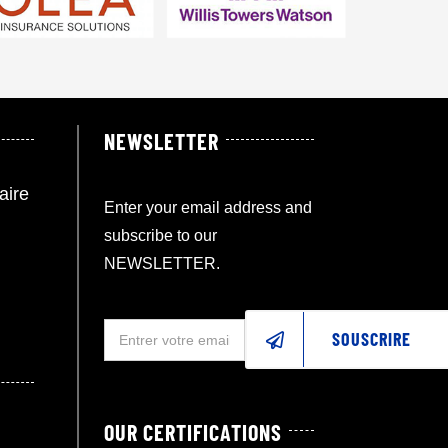
NEWSLETTER
aire
Enter your email address and
subscribe to our
NEWSLETTER.
SOUSCRIRE
OUR CERTIFICATIONS