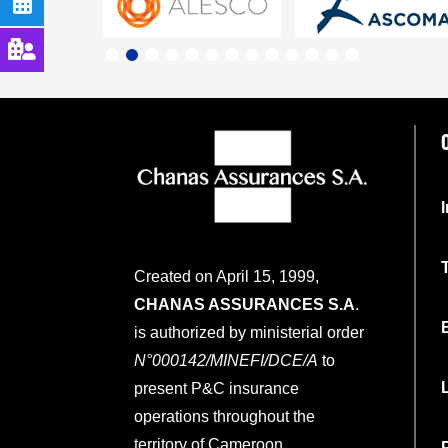
Created on April 15, 1999,
CHANAS ASSURANCES S.A
.
is authorized by ministerial order
N°000142/MINEFI/DCE/A
to
present P&C insurance
operations throughout the
territory of Cameroon.