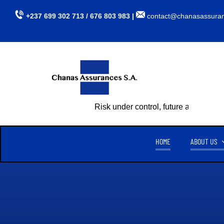
Skip
+237 699 302 713 / 676 803 983 |
contact@chanasassura
to
content
Risk under control, future assured
HOME
ABOUT US
CHANAS ASSURANCES S.A
TU
CREATED ON APRIL 15, 1999,
CHANAS ASSURANCES S.A
. IS
AUTHORIZED BY MINISTERIAL