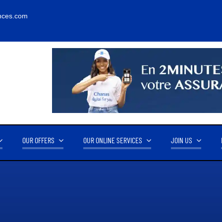
nces.com
OUR OFFERS
OUR ONLINE SERVICES
JOIN US
RNOVER
OUR PARTNERS
14.2M FCFA