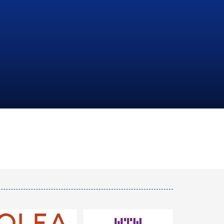
NATIONAL
HYDROCARBONS
COMPANY
LEARN MORE