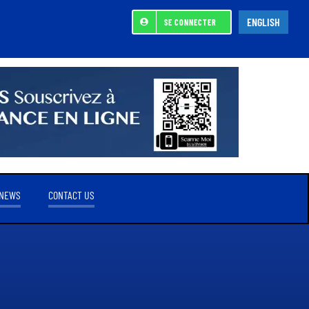
ENGLISH
SE CONNECTER
NEWS
CONTACT US
REFERENCE SHAREHOLDER