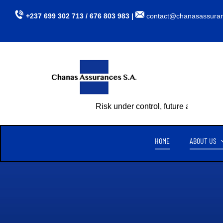
Skip
+237 699 302 713 / 676 803 983 |
contact@chanasassura
to
content
Risk under control, future assured
HOME
ABOUT US
CHANAS ASSURANCES S.A
TU
CREATED ON APRIL 15, 1999,
CHANAS ASSURANCES S.A
. IS
AUTHORIZED BY MINISTERIAL