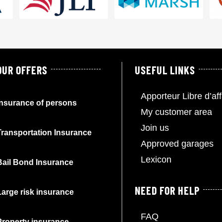
OUR OFFERS
USEFUL LINKS
Apporteur Libre d’aff
Insurance of persons
My customer area
Join us
Transportation Insurance
Approved garages
Lexicon
Bail Bond Insurance
NEED FOR HELP
Large risk insurance
FAQ
Property insurance