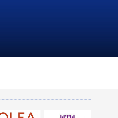
NATIONAL
HYDROCARBONS
COMPANY
LEARN MORE