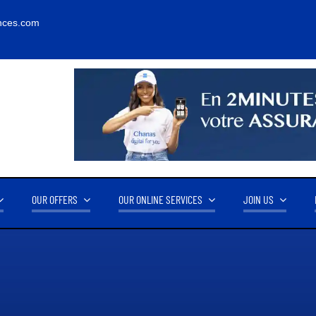
nces.com
OUR OFFERS
OUR ONLINE SERVICES
JOIN US
RNOVER
OUR PARTNERS
14.2M FCFA