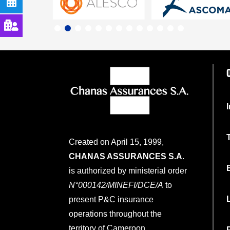
Created on April 15, 1999,
CHANAS ASSURANCES S.A
.
is authorized by ministerial order
N°000142/MINEFI/DCE/A
to
present P&C insurance
operations throughout the
territory of Cameroon.