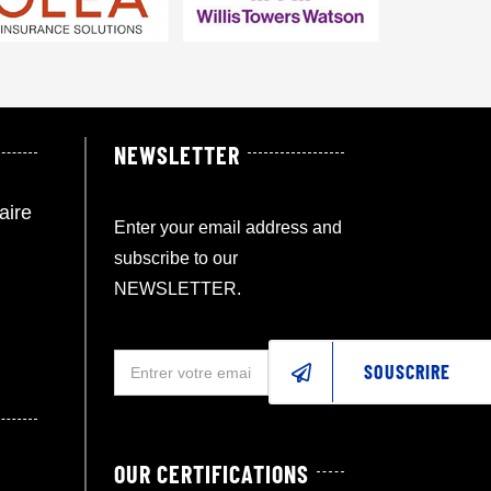
NEWSLETTER
aire
Enter your email address and
subscribe to our
NEWSLETTER.
SOUSCRIRE
OUR CERTIFICATIONS