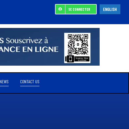
ENGLISH
SE CONNECTER
NEWS
CONTACT US
REFERENCE SHAREHOLDER