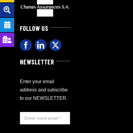
FOLLOW US
NEWSLETTER
Enter your email
address and subscribe
to our NEWSLETTER.