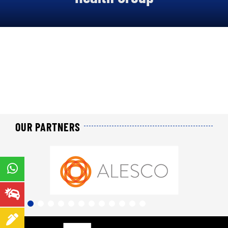
About us
Our offers
Our online services
Join us
News
OUR PARTNERS
Contact us