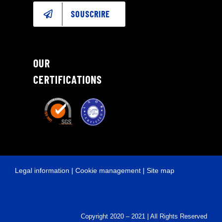
SOUSCRIRE
OUR
CERTIFICATIONS
Legal information
|
Cookie management
|
Site map
Copyright 2020 – 2021 | All Rights Reserved