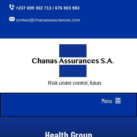
Skip
+237 699 302 713 / 676 803 983
to
contact@chanasassurances.com
content
Risk under control, future assured
Menu
Home
Health Group