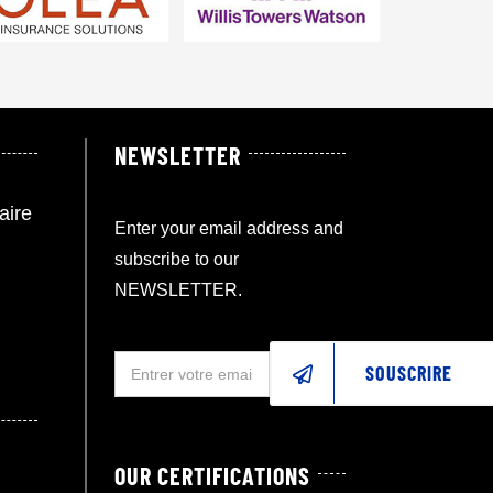
NEWSLETTER
aire
Enter your email address and
subscribe to our
NEWSLETTER.
SOUSCRIRE
OUR CERTIFICATIONS