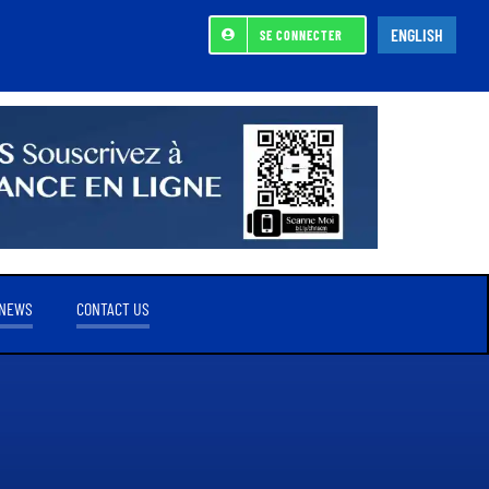
ENGLISH
SE CONNECTER
NEWS
CONTACT US
REFERENCE SHAREHOLDER