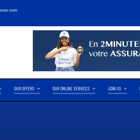
nces.com
OUR OFFERS
OUR ONLINE SERVICES
JOIN US
RNOVER
OUR PARTNERS
14.2M FCFA