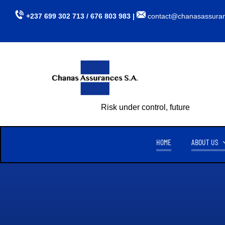
Skip
+237 699 302 713 / 676 803 983 |
contact@chanasassura
to
content
Risk under control, future assured
HOME
ABOUT US
CHANAS ASSURANCES S.A
TU
CREATED ON APRIL 15, 1999,
CHANAS ASSURANCES S.A
. IS
AUTHORIZED BY MINISTERIAL