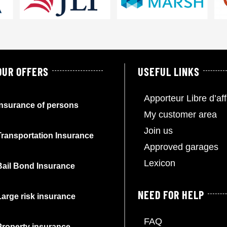
OUR OFFERS
USEFUL LINKS
Apporteur Libre d’aff
Insurance of persons
My customer area
Join us
Transportation Insurance
Approved garages
Lexicon
Bail Bond Insurance
NEED FOR HELP
Large risk insurance
FAQ
Property insurance