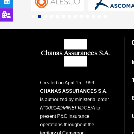
Created on April 15, 1999,
CHANAS ASSURANCES S.A
.
is authorized by ministerial order
N°000142/MINEFI/DCE/A
to
present P&C insurance
operations throughout the
territory of Cameroon.