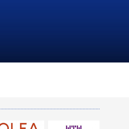
NATIONAL
HYDROCARBONS
COMPANY
LEARN MORE