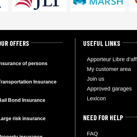
OUR OFFERS
USEFUL LINKS
Apporteur Libre d’aff
Insurance of persons
My customer area
Join us
Transportation Insurance
Approved garages
Lexicon
Bail Bond Insurance
NEED FOR HELP
Large risk insurance
FAQ
Property insurance