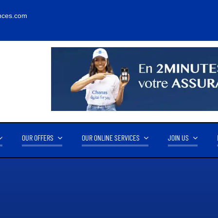
nces.com
OUR OFFERS
OUR ONLINE SERVICES
JOIN US
RNOVER
OUR PARTNERS
14.2M FCFA