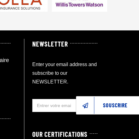
NEWSLETTER
aire
Enter your email address and
subscribe to our
NEWSLETTER.
SOUSCRIRE
OUR CERTIFICATIONS