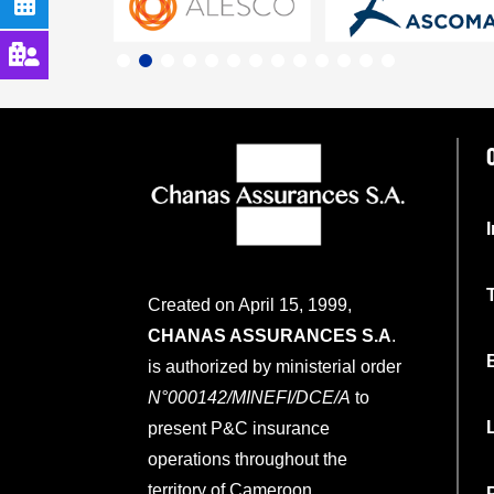
Created on April 15, 1999,
CHANAS ASSURANCES S.A
.
is authorized by ministerial order
N°000142/MINEFI/DCE/A
to
present P&C insurance
operations throughout the
territory of Cameroon.