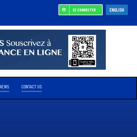
ENGLISH
SE CONNECTER
NEWS
CONTACT US
REFERENCE SHAREHOLDER