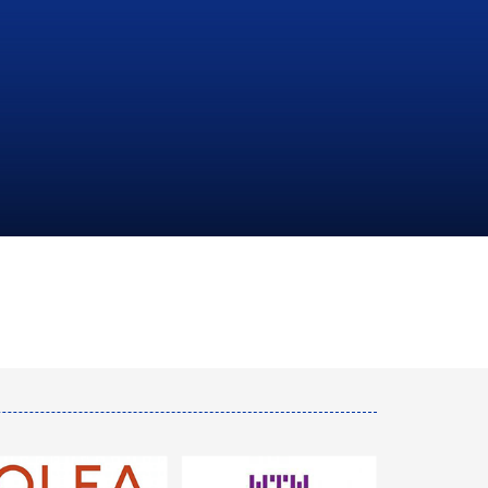
NATIONAL
HYDROCARBONS
COMPANY
LEARN MORE