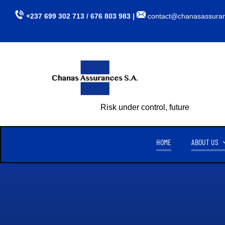
Skip
+237 699 302 713 / 676 803 983 |
contact@chanasassura
to
content
Risk under control, future assured
HOME
ABOUT US
CHANAS ASSURANCES S.A
TU
CREATED ON APRIL 15, 1999,
CHANAS ASSURANCES S.A
. IS
AUTHORIZED BY MINISTERIAL