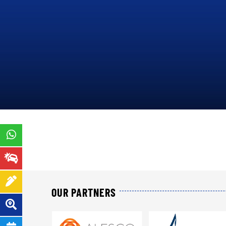
ORDER
14
N°000142/MINEFI/DCE/A TO
IN
PRESENT P&C INSURANCE
OPERATIONS THROUGHOUT
THE TERRITORY OF
CAMEROON
.
PRESENTATION
OUR PARTNERS