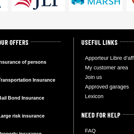
OUR OFFERS
USEFUL LINKS
Apporteur Libre d’aff
Insurance of persons
My customer area
Join us
Transportation Insurance
Approved garages
Lexicon
Bail Bond Insurance
NEED FOR HELP
Large risk insurance
FAQ
Property insurance