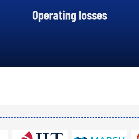
.2 BILLION CFA FRANCS
Operating losses
 2020, AN INCREASE OF
14%.
DISPLAY ALL