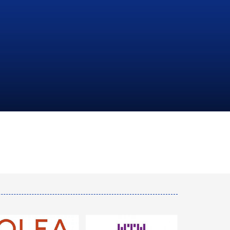
NATIONAL
HYDROCARBONS
COMPANY
LEARN MORE