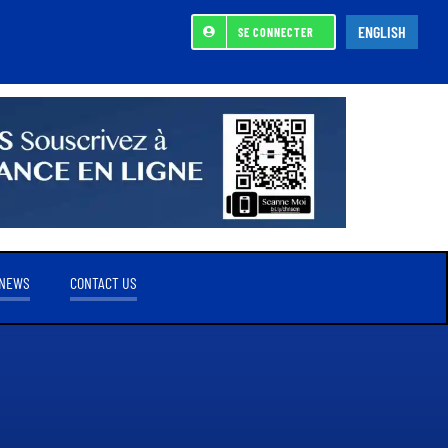
ENGLISH
SE CONNECTER
NEWS
CONTACT US
REFERENCE SHAREHOLDER