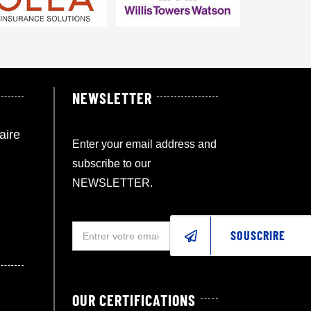
NEWSLETTER
aire
Enter your email address and
subscribe to our
NEWSLETTER.
SOUSCRIRE
OUR CERTIFICATIONS