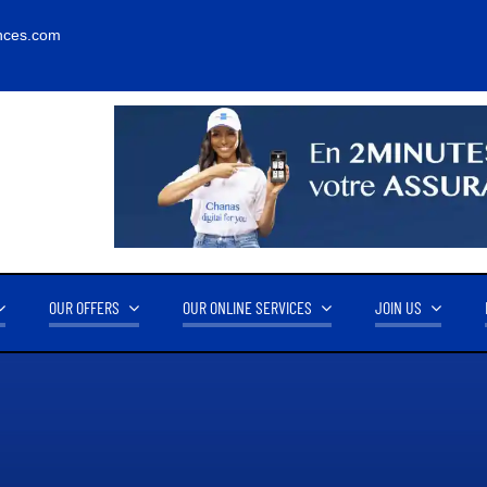
nces.com
OUR OFFERS
OUR ONLINE SERVICES
JOIN US
RNOVER
OUR PARTNERS
14.2M FCFA