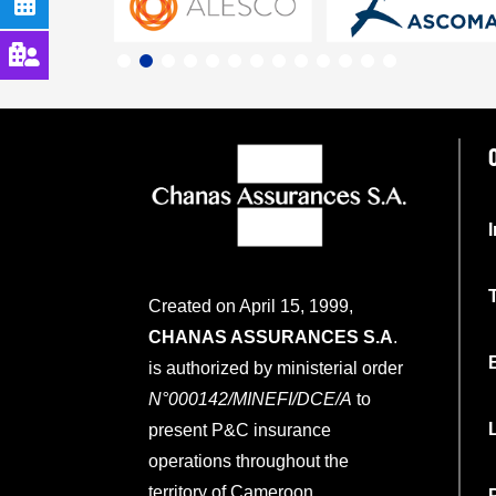
Created on April 15, 1999,
CHANAS ASSURANCES S.A
.
is authorized by ministerial order
N°000142/MINEFI/DCE/A
to
present P&C insurance
operations throughout the
territory of Cameroon.