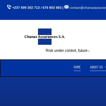
Skip
+237 699 302 713 / 676 803 983 |
contact@chanasassura
to
content
Risk under control, future assured
HOME
ABOUT US
CHANAS ASSURANCES S.A
TU
CREATED ON APRIL 15, 1999,
CHANAS ASSURANCES S.A
. IS
AUTHORIZED BY MINISTERIAL