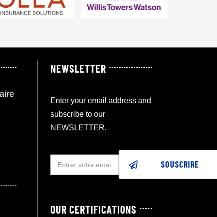
NEWSLETTER
aire
Enter your email address and
subscribe to our
NEWSLETTER.
SOUSCRIRE
OUR CERTIFICATIONS