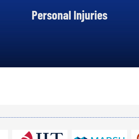
.2 BILLION CFA FRANCS
Personal Injuries
 2020, AN INCREASE OF
14%.
DISPLAY ALL