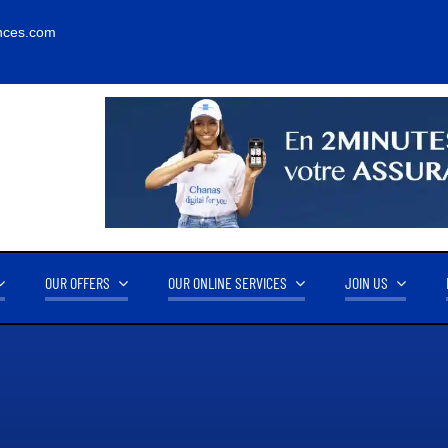
nces.com
OUR OFFERS
OUR ONLINE SERVICES
JOIN US
RNOVER
OUR PARTNERS
14.2M FCFA