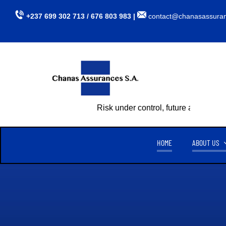
Skip
+237 699 302 713 / 676 803 983 |
contact@chanasassura
to
content
Risk under control, future assured
HOME
ABOUT US
CHANAS ASSURANCES S.A
TU
CREATED ON APRIL 15, 1999,
CHANAS ASSURANCES S.A
. IS
AUTHORIZED BY MINISTERIAL