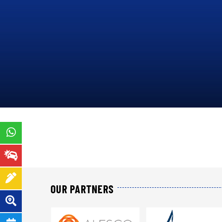
ORDER
14
N°000142/MINEFI/DCE/A TO
IN
PRESENT P&C INSURANCE
OPERATIONS THROUGHOUT
THE TERRITORY OF
CAMEROON
.
PRESENTATION
OUR PARTNERS