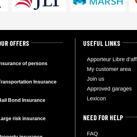
OUR OFFERS
USEFUL LINKS
Apporteur Libre d’aff
Insurance of persons
My customer area
Join us
Transportation Insurance
Approved garages
Lexicon
Bail Bond Insurance
NEED FOR HELP
Large risk insurance
FAQ
Property insurance