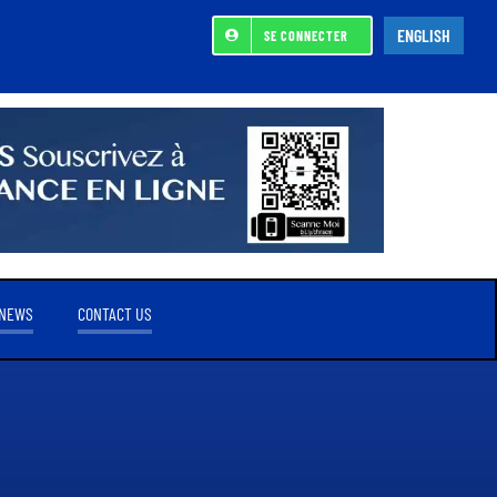
ENGLISH
SE CONNECTER
NEWS
CONTACT US
REFERENCE SHAREHOLDER