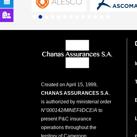
Created on April 15, 1999,
CHANAS ASSURANCES S.A
.
is authorized by ministerial order
N°000142/MINEFI/DCE/A
to
present P&C insurance
operations throughout the
territory of Cameroon.