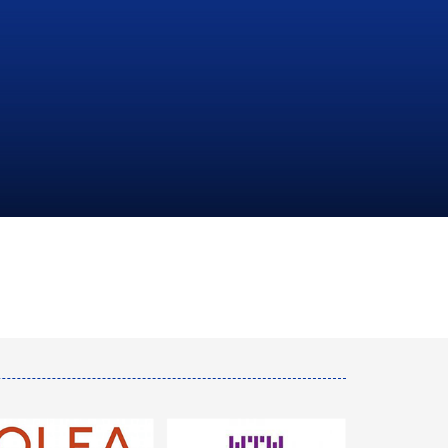
NATIONAL
HYDROCARBONS
COMPANY
LEARN MORE