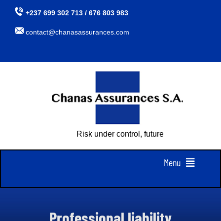
Skip
+237 699 302 713 / 676 803 983
to
contact@chanasassurances.com
content
Risk under control, future assured
Menu
Home
Professional liability