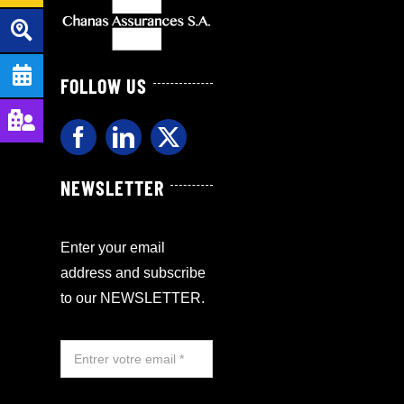
FOLLOW US
NEWSLETTER
Enter your email
address and subscribe
to our NEWSLETTER.