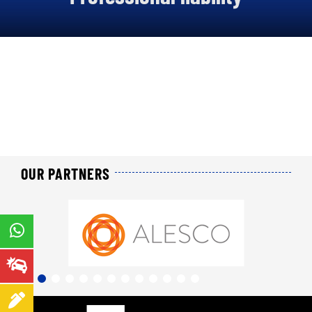
About us
Our offers
Our online services
Join us
News
OUR PARTNERS
Contact us