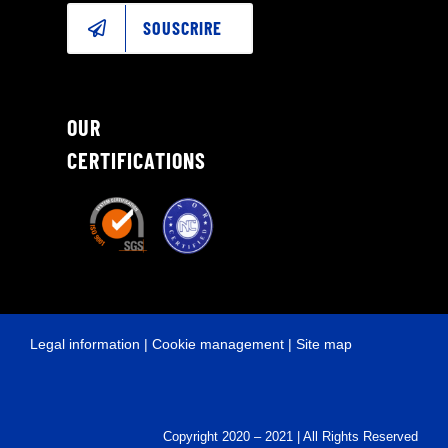
SOUSCRIRE
OUR
CERTIFICATIONS
Legal information
|
Cookie management
|
Site map
Copyright 2020 – 2021 | All Rights Reserved